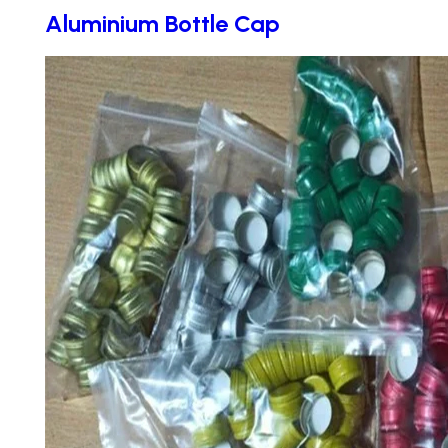
Aluminium Bottle Cap