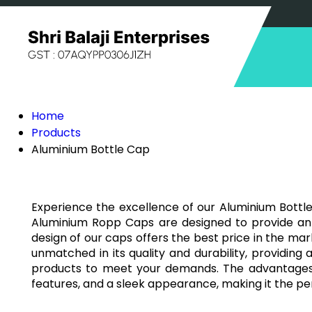
Home
Products
Aluminium Bottle Cap
Experience the excellence of our Aluminium Bottle
Aluminium Ropp Caps are designed to provide an a
design of our caps offers the best price in the ma
unmatched in its quality and durability, providing 
products to meet your demands. The advantages of
features, and a sleek appearance, making it the pe