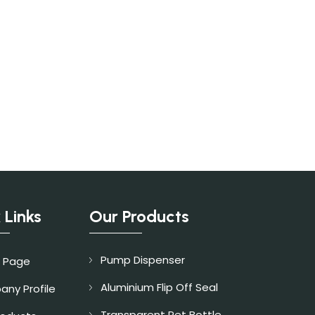
 Links
Our Products
Pump Dispenser
 Page
Aluminium Flip Off Seal
ny Profile
Transparent Pet Bottle