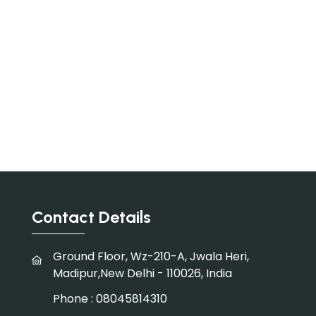
Contact Details
Ground Floor, Wz-210-A, Jwala Heri,
Madipur,New Delhi - 110026, India
Phone :
08045814310