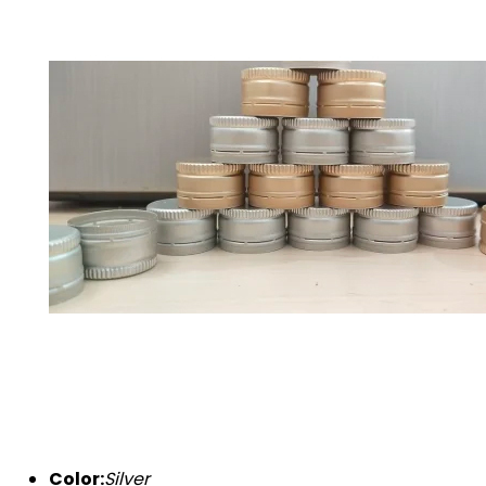
Color:
Silver