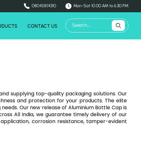
08045814310
Mon-Sat 10.00 AM to 6.30 PM
ODUCTS
CONTACT US
and supplying top-quality packaging solutions. Our
hness and protection for your products. The elite
g needs. Our new release of Aluminium Bottle Cap is
cross All India, we guarantee timely delivery of our
application, corrosion resistance, tamper-evident