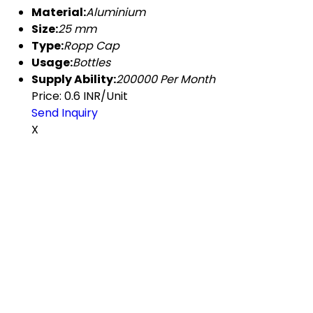
Material:
Aluminium
Size:
25 mm
Type:
Ropp Cap
Usage:
Bottles
Supply Ability:
200000 Per Month
Price: 0.6 INR/Unit
Send Inquiry
X