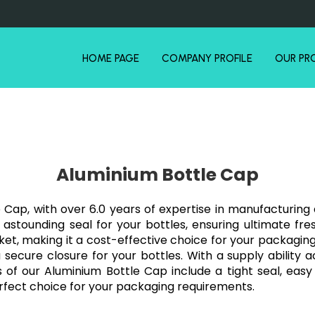
HOME PAGE
COMPANY PROFILE
OUR PR
Aluminium Bottle Cap
 Cap, with over 6.0 years of expertise in manufacturing 
stounding seal for your bottles, ensuring ultimate fres
rket, making it a cost-effective choice for your packagin
a secure closure for your bottles. With a supply ability a
 our Aluminium Bottle Cap include a tight seal, easy 
rfect choice for your packaging requirements.