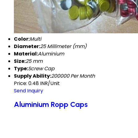
Color:
Multi
Diameter:
25 Millimeter (mm)
Material:
Aluminium
Size:
25 mm
Type:
Screw Cap
Supply Ability:
200000 Per Month
Price: 0.48 INR/Unit
Send Inquiry
Aluminium Ropp Caps