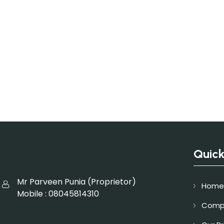
Quick
Mr Parveen Punia
(
Proprietor
)
Home
Mobile :
08045814310
Compa