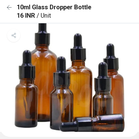
10ml Glass Dropper Bottle
16 INR
/ Unit