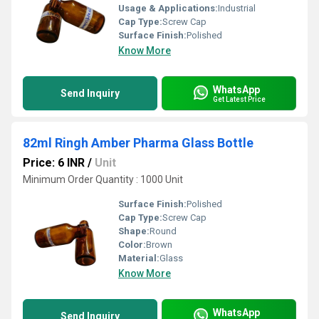
Usage & Applications:
Industrial
Cap Type:
Screw Cap
Surface Finish:
Polished
Know More
WhatsApp
Send Inquiry
Get Latest Price
82ml Ringh Amber Pharma Glass Bottle
Price: 6 INR
/
Unit
Minimum Order Quantity : 1000 Unit
Surface Finish:
Polished
Cap Type:
Screw Cap
Shape:
Round
Color:
Brown
Material:
Glass
Know More
WhatsApp
Send Inquiry