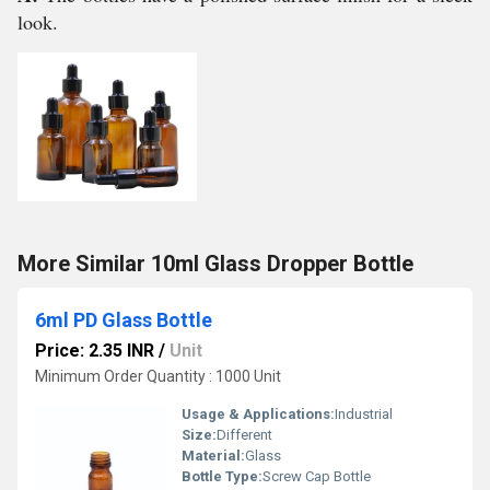
look.
More Similar 10ml Glass Dropper Bottle
6ml PD Glass Bottle
Price: 2.35 INR
/
Unit
Minimum Order Quantity : 1000 Unit
Usage & Applications:
Industrial
Size:
Different
Material:
Glass
Bottle Type:
Screw Cap Bottle