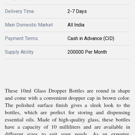
Delivery Time
2-7 Days
Main Domestic Market
All India
Payment Terms
Cash in Advance (CID)
Supply Ability
200000 Per Month
These 10ml Glass Dropper Bottles are round in shape
and come with a convenient dropper cap in brown color.
The polished surface finish gives a sleek look to the
bottles, which are perfect for storing and dispensing
essential oils. Made of high-quality glass, these bottles
have a capacity of 10 milliliters and are available in
different sizes to suit your needs. As an exporter,