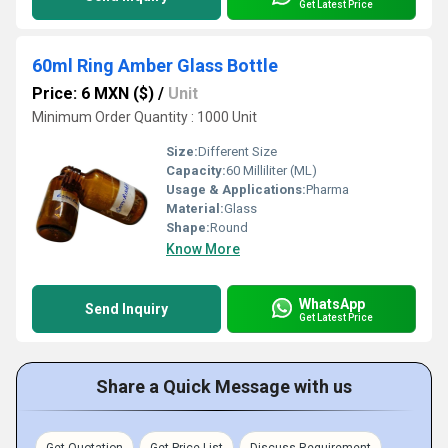
Get Latest Price
60ml Ring Amber Glass Bottle
Price: 6 MXN ($)
/
Unit
Minimum Order Quantity : 1000 Unit
Size:
Different Size
Capacity:
60 Milliliter (ML)
Usage & Applications:
Pharma
Material:
Glass
Shape:
Round
Know More
WhatsApp
Send Inquiry
Get Latest Price
Share a Quick Message with us