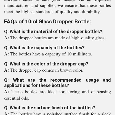
manufacturer, and supplier, we ensure that these bottles
meet the highest standards of quality and durability.
FAQs of 10ml Glass Dropper Bottle:
Q: What is the material of the dropper bottles?
A:
The dropper bottles are made of high-quality glass.
Q: What is the capacity of the bottles?
A:
The bottles have a capacity of 10 milliliters.
Q: What is the color of the dropper cap?
A:
The dropper cap comes in brown color.
Q: What are the recommended usage and
applications for these bottles?
A:
These bottles are ideal for storing and dispensing
essential oils.
Q: What is the surface finish of the bottles?
A:
The bottles have a polished surface finish for a sleek