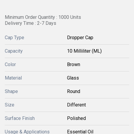
Minimum Order Quantity : 1000 Units
Delivery Time : 2-7 Days
Cap Type
Dropper Cap
Capacity
10 Milliliter (ML)
Color
Brown
Material
Glass
Shape
Round
Size
Different
Surface Finish
Polished
Usage & Applications
Essential Oil