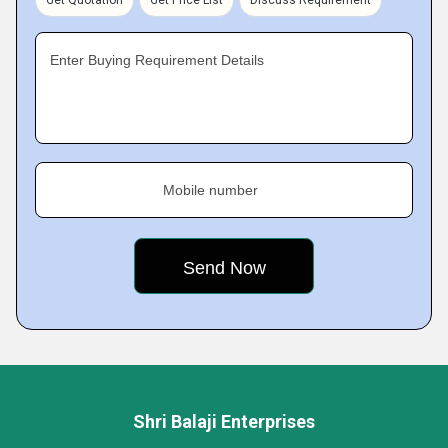
Get Quotation
Get Price List
Discuss Requirement
Enter Buying Requirement Details
Mobile number
Shri Balaji Enterprises