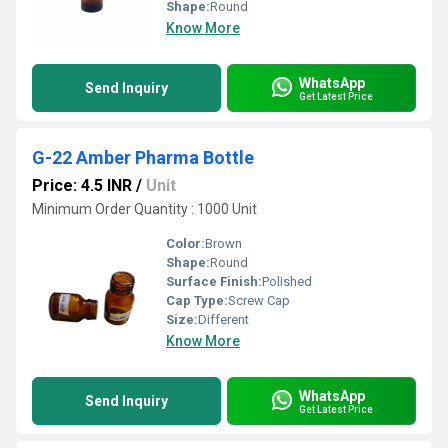
Shape:
Round
Know More
WhatsApp
Send Inquiry
Get Latest Price
G-22 Amber Pharma Bottle
Price: 4.5 INR
/
Unit
Minimum Order Quantity : 1000 Unit
Color:
Brown
Shape:
Round
Surface Finish:
Polished
Cap Type:
Screw Cap
Size:
Different
Know More
WhatsApp
Send Inquiry
Get Latest Price