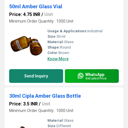
50ml Amber Glass Vial
Price: 4.75 INR
/
Unit
Minimum Order Quantity : 1000 Unit
Usage & Applications:
Industrial
Size:
50 ml
Material:
Glass
Shape:
Round
Color:
Brown
Know More
WhatsApp
Send Inquiry
Get Latest Price
30ml Cipla Amber Glass Bottle
Price: 3.5 INR
/
Unit
Minimum Order Quantity : 1000 Unit
Material:
Glass
Size:
Different