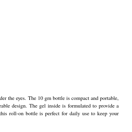
der the eyes. The 10 gm bottle is compact and portable,
rable design. The gel inside is formulated to provide a
his roll-on bottle is perfect for daily use to keep your