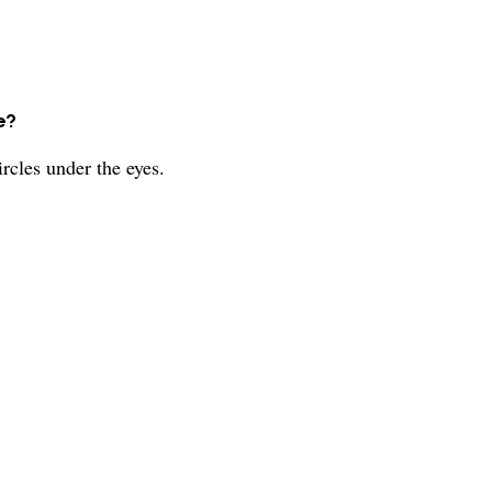
e?
rcles under the eyes.