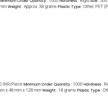
Minimum Order Quantity :
1000
Hardness :
Rigid
Size :
500
8 mm
Weight :
Approx. 38 grams
Plastic Type :
Other, PET (
.0 INR/Piece
Minimum Order Quantity :
1000
Hardness :
Ri
mm x 48 mm x 128 mm
Weight :
18 grams
Plastic Type :
Ot