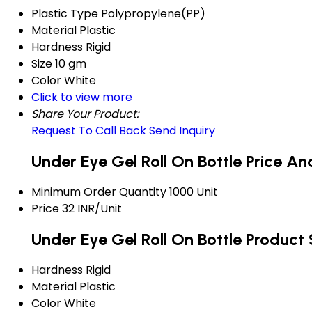
Plastic Type
Polypropylene(PP)
Material
Plastic
Hardness
Rigid
Size
10 gm
Color
White
Click to view more
Share Your Product:
Request To Call Back
Send Inquiry
Under Eye Gel Roll On Bottle Price A
Minimum Order Quantity
1000 Unit
Price
32 INR/Unit
Under Eye Gel Roll On Bottle Product 
Hardness
Rigid
Material
Plastic
Color
White