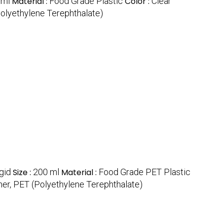
 ml
Material :
Food Grade Plastic
Color :
Clear
Polyethylene Terephthalate)
gid
Size :
200 ml
Material :
Food Grade PET Plastic
her, PET (Polyethylene Terephthalate)