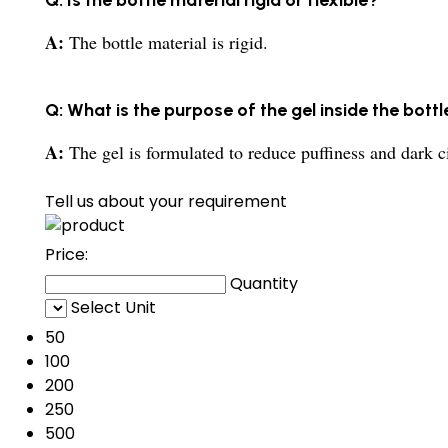
A:
The bottle material is rigid.
Q: What is the purpose of the gel inside the bottl
A:
The gel is formulated to reduce puffiness and dark ci
Tell us about your requirement
Price:
Quantity
Select Unit
50
100
200
250
500