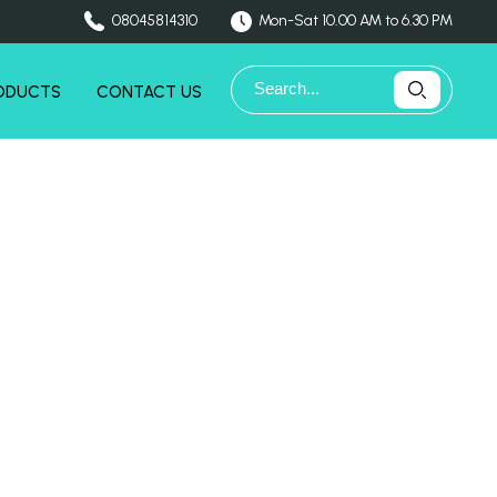
08045814310
Mon-Sat 10.00 AM to 6.30 PM
ODUCTS
CONTACT US