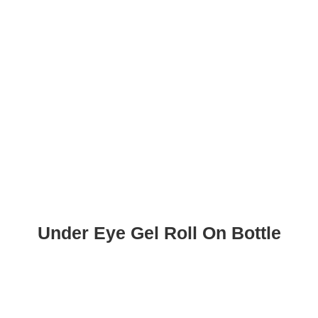
Under Eye Gel Roll On Bottle