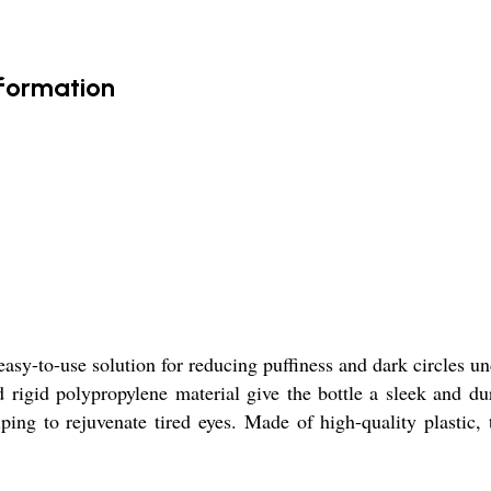
nformation
asy-to-use solution for reducing puffiness and dark circles un
 rigid polypropylene material give the bottle a sleek and du
ing to rejuvenate tired eyes. Made of high-quality plastic, t