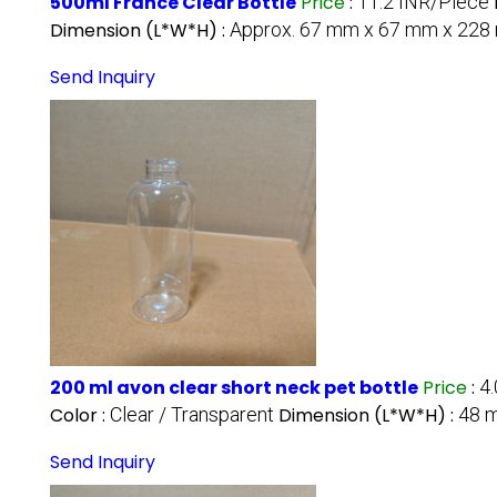
500ml France Clear Bottle
Price
:
11.2 INR/Piece
Dimension (L*W*H) :
Approx. 67 mm x 67 mm x 22
Send Inquiry
200 ml avon clear short neck pet bottle
Price
:
4
Color :
Clear / Transparent
Dimension (L*W*H) :
48 
Send Inquiry