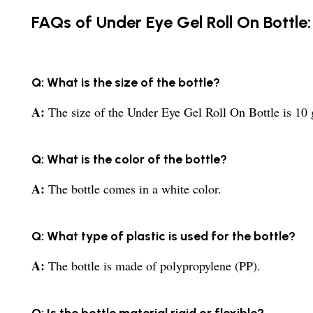
FAQs of Under Eye Gel Roll On Bottle:
Q: What is the size of the bottle?
A:
The size of the Under Eye Gel Roll On Bottle is 10
Q: What is the color of the bottle?
A:
The bottle comes in a white color.
Q: What type of plastic is used for the bottle?
A:
The bottle is made of polypropylene (PP).
Q: Is the bottle material rigid or flexible?