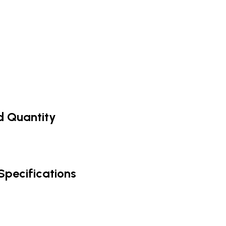
nd Quantity
Specifications