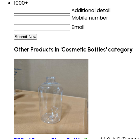
1000+
Additional detail
Mobile number
Email
Other Products in 'Cosmetic Bottles' category