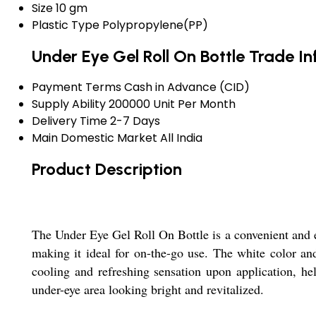
Size
10 gm
Plastic Type
Polypropylene(PP)
Under Eye Gel Roll On Bottle Trade I
Payment Terms
Cash in Advance (CID)
Supply Ability
200000 Unit Per Month
Delivery Time
2-7 Days
Main Domestic Market
All India
Product Description
The Under Eye Gel Roll On Bottle is a convenient and e
making it ideal for on-the-go use. The white color and
cooling and refreshing sensation upon application, help
under-eye area looking bright and revitalized.