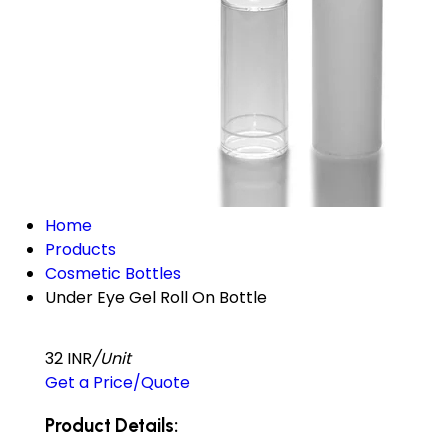
Home
Products
Cosmetic Bottles
Under Eye Gel Roll On Bottle
32 INR
/Unit
Get a Price/Quote
Product Details: