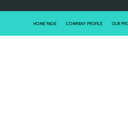
HOME PAGE
COMPANY PROFILE
OUR PR